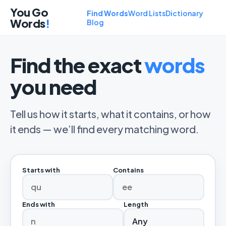
You Go
Find Words
Word Lists
Dictionary
Words
!
Blog
Find the exact
words
you need
Tell us how it starts, what it contains, or how
it ends — we’ll find every matching word.
Starts with
Contains
Ends with
Length