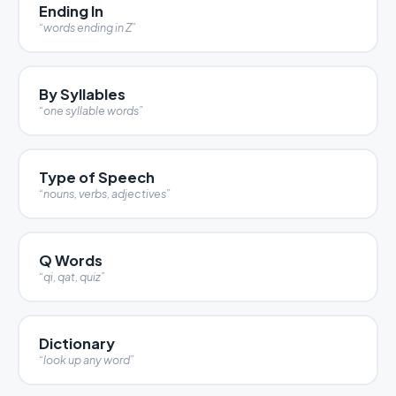
Ending In
“words ending in Z”
By Syllables
“one syllable words”
Type of Speech
“nouns, verbs, adjectives”
Q Words
“qi, qat, quiz”
Dictionary
“look up any word”