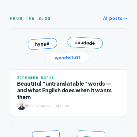
FROM THE BLOG
All posts →
saudade
hygge
wanderlust
BORROWED WORDS
Beautiful “untranslatable” words —
and what English does when it wants
them
Marcus Webb · JUL 28