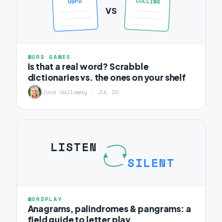
COLLINS
OSPD
VS
WORD GAMES
Is that a real word? Scrabble
dictionaries vs. the ones on your shelf
June Calloway · JUL 22
LISTEN
SILENT
WORDPLAY
Anagrams, palindromes & pangrams: a
field guide to letter play