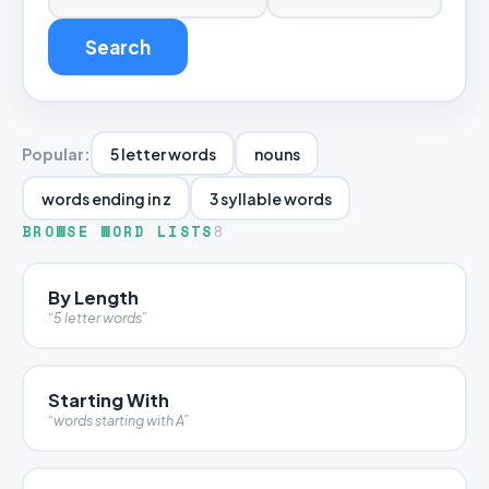
Search
Popular:
5 letter words
nouns
words ending in z
3 syllable words
BROWSE WORD LISTS
8
By Length
“5 letter words”
Starting With
“words starting with A”