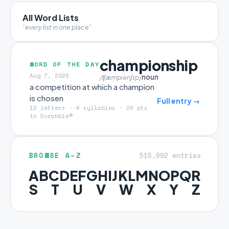
All Word Lists
“every list in one place”
championship
WORD OF THE DAY
Aug 7, 2026
noun
/ʧæmpiənʃɪp/
a competition at which a champion
is chosen
Full entry →
12 letters · 4 syllables · 26 pts
in Scrabble®
BROWSE A–Z
515,092 entries
A
B
C
D
E
F
G
H
I
J
K
L
M
N
O
P
Q
R
S
T
U
V
W
X
Y
Z